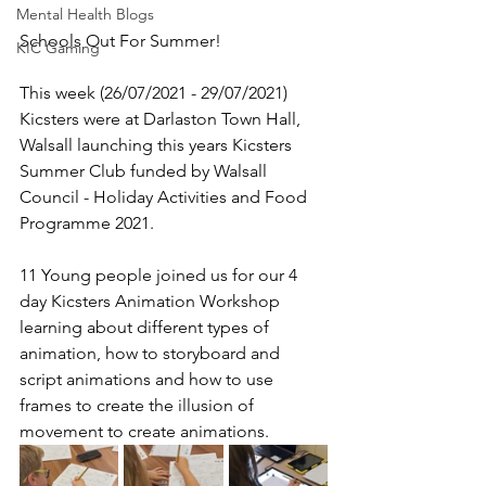
Mental Health Blogs
Schools Out For Summer!
KIC Gaming
This week (26/07/2021 - 29/07/2021) 
Kicsters were at Darlaston Town Hall, 
Walsall launching this years Kicsters 
Summer Club funded by Walsall 
Council - Holiday Activities and Food 
Programme 2021. 
11 Young people joined us for our 4 
day Kicsters Animation Workshop 
learning about different types of 
animation, how to storyboard and 
script animations and how to use 
frames to create the illusion of 
movement to create animations.