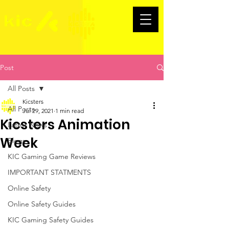
Post
All Posts
Kicsters
All Posts
Jul 29, 2021
1 min read
Kicsters Animation
Latest News
Week
Blogs
KIC Gaming Game Reviews
IMPORTANT STATMENTS
Online Safety
Online Safety Guides
KIC Gaming Safety Guides