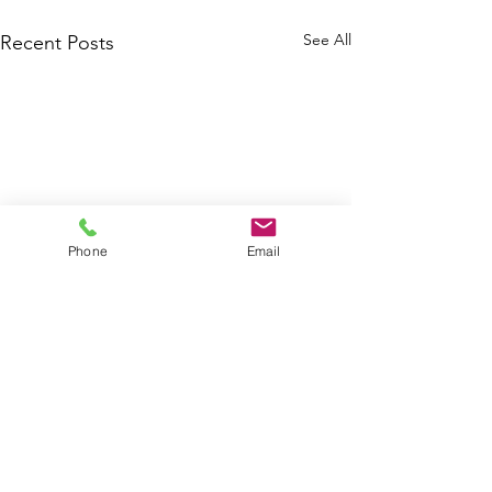
See All
Recent Posts
Phone
Email