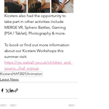
Kicsters also had the opportunity to 
take part in other activities include 
MERGE VR, Sphero Battles, Gaming 
(PS4 / Tablet), Photography & more. 
To book or find out more information 
about our Kicsters Workshops this 
summer visit:
https://go.walsall.gov.uk/children_and_
young.../haf_signup
Kicsters
HAF2021
Animation
Latest News