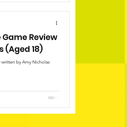
e Game Review
s (Aged 18)
written by Amy Nicholas