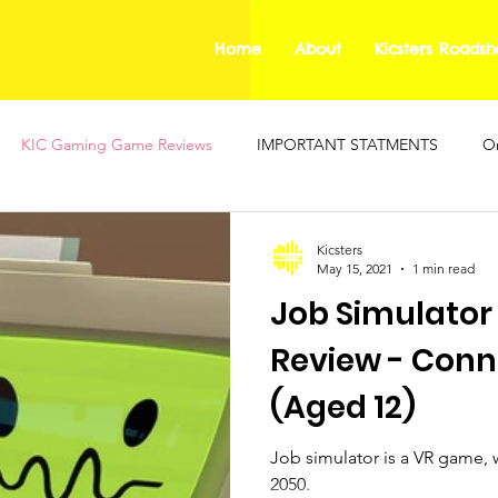
Home
About
Kicsters Roads
KIC Gaming Game Reviews
IMPORTANT STATMENTS
On
ing Safety Guides
Mental Health Blogs
KIC Gaming
Kicsters
May 15, 2021
1 min read
Job Simulator
Review - Conn
(Aged 12)
Job simulator is a VR game, w
2050.