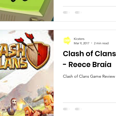
Kicsters
Mar 9, 2017
2 min read
Clash of Clan
- Reece Braia
Clash of Clans Game Review 