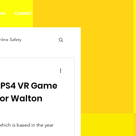
how
Contact
line Safety
 PS4 VR Game
or Walton
hich is based in the year