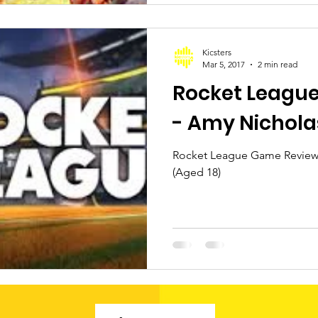
Kicsters
Mar 5, 2017
2 min read
Rocket Leagu
- Amy Nichola
Rocket League Game Review 
(Aged 18)