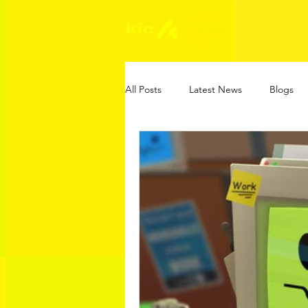
All Posts
Latest News
Blogs
Online Safety Guides
KIC Gam