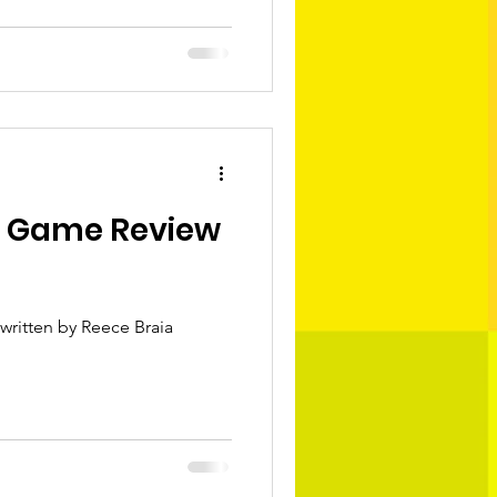
s Game Review
written by Reece Braia