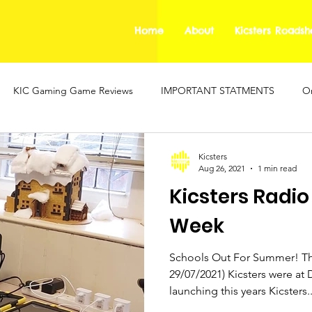
Home
About
Kicsters Roads
KIC Gaming Game Reviews
IMPORTANT STATMENTS
On
ing Safety Guides
Mental Health Blogs
KIC Gaming
Kicsters
Aug 26, 2021
1 min read
Kicsters Radio
Week
Schools Out For Summer! Thi
29/07/2021) Kicsters were at 
launching this years Kicsters..