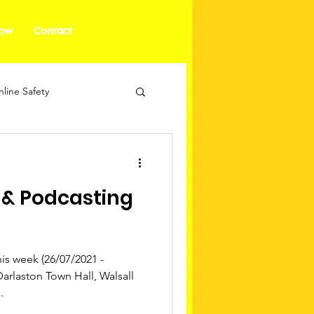
how
Contact
line Safety
 & Podcasting
s week (26/07/2021 -
Darlaston Town Hall, Walsall
.