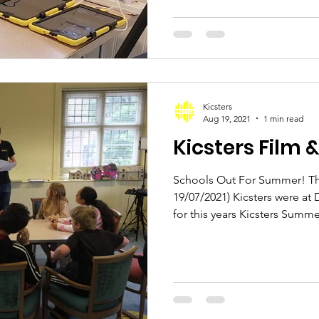
Kicsters
Aug 19, 2021
1 min read
Kicsters Film 
Schools Out For Summer! Thi
19/07/2021) Kicsters were at 
for this years Kicsters Summer