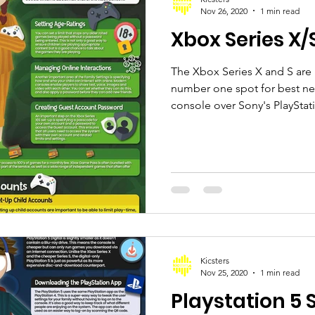
Nov 26, 2020
1 min read
Xbox Series X/
The Xbox Series X and S are
number one spot for best n
console over Sony's PlayStati
Kicsters
Nov 25, 2020
1 min read
Playstation 5 