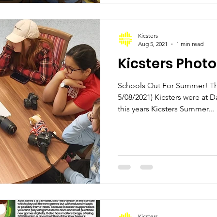
Kicsters
Aug 5, 2021
1 min read
Kicsters Phot
Schools Out For Summer! Thi
5/08/2021) Kicsters were at D
this years Kicsters Summer...
Kicsters