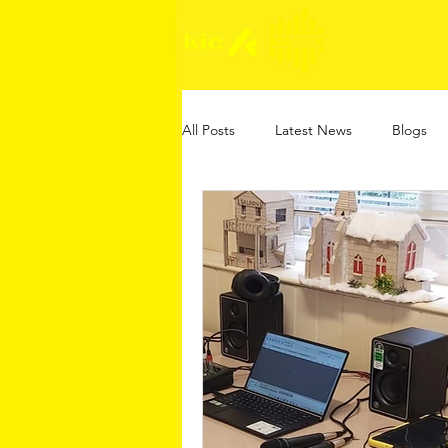
All Posts
Latest News
Blogs
Online Safety Guides
KIC Gam