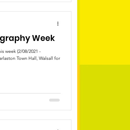
ography Week
s week (2/08/2021 -
arlaston Town Hall, Walsall for