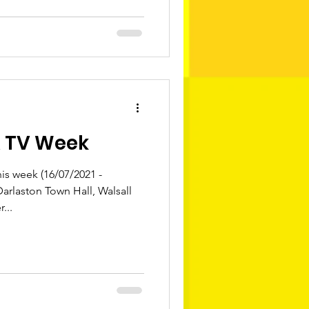
& TV Week
s week (16/07/2021 -
Darlaston Town Hall, Walsall
...