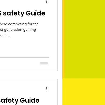
S safety Guide
 here competing for the
ext generation gaming
on 5...
Safety Guide